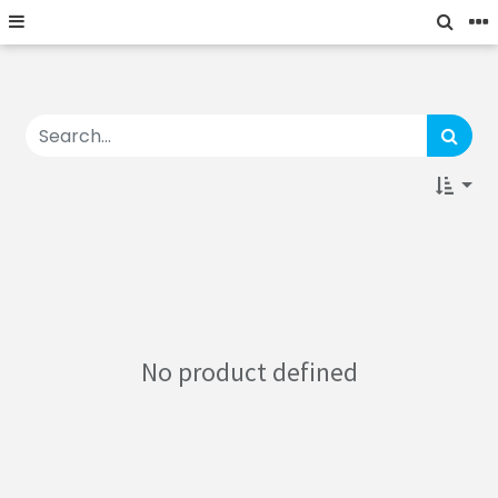
No product defined