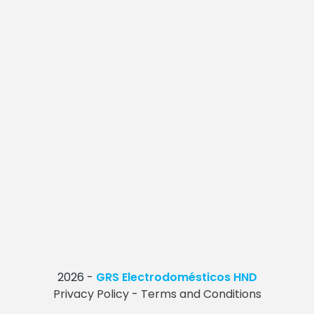
2026
-
GRS Electrodomésticos HND
Privacy Policy
-
Terms and Conditions